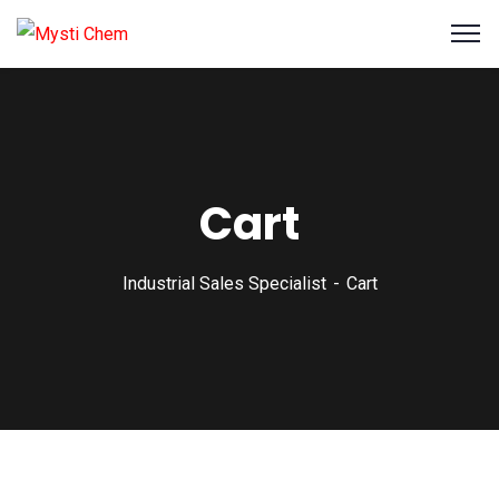
Cart
Industrial Sales Specialist
Cart