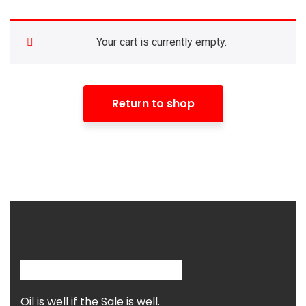
Your cart is currently empty.
Return to shop
Oil is well if the Sale is well.