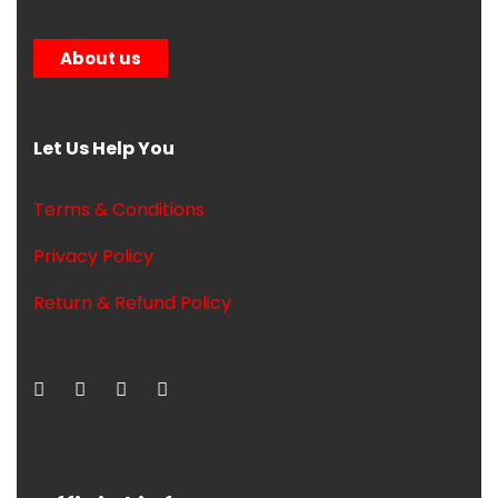
About us
Let Us Help You
Terms & Conditions
Privacy Policy
Return & Refund Policy