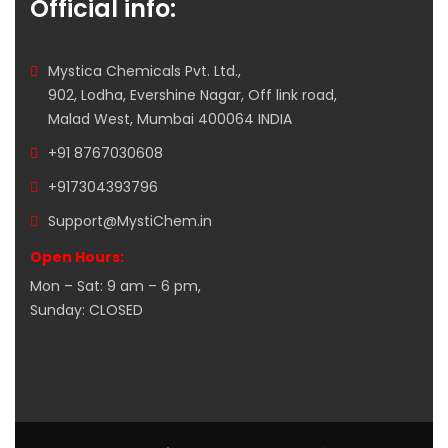
Official info:
Mystica Chemicals Pvt. Ltd.,
902, Lodha, Evershine Nagar, Off link road,
Malad West, Mumbai 400064 INDIA
+91 8767030608
+917304393796
Support@MystiChem.in
Open Hours:
Mon – Sat: 9 am – 6 pm,
Sunday: CLOSED