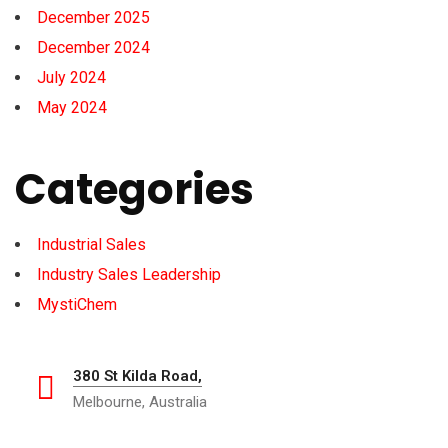
December 2025
December 2024
July 2024
May 2024
Categories
Industrial Sales
Industry Sales Leadership
MystiChem
380 St Kilda Road,
Melbourne, Australia