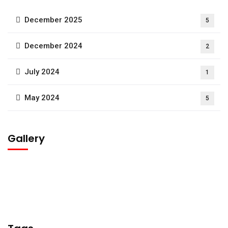
December 2025
5
December 2024
2
July 2024
1
May 2024
5
Gallery