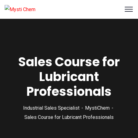
Sales Course for
Lubricant
Professionals
Industrial Sales Specialist
MystiChem
Sales Course for Lubricant Professionals