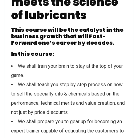
meets the science
of lubricants
This course will be the catalyst in the
business growth that will Fast-
Forward one’s career by decades.
In this course;
We shall train your brain to stay at the top of your
game.
We shall teach you step by step process on how
to sell the specialty oils & chemicals based on the
performance, technical merits and value creation, and
not just by price discounts.
We shall prepare you to gear up for becoming an
expert trainer capable of educating the customers to