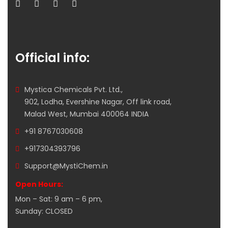
Official info:
Mystica Chemicals Pvt. Ltd.,
902, Lodha, Evershine Nagar, Off link road,
Malad West, Mumbai 400064 INDIA
+91 8767030608
+917304393796
Support@MystiChem.in
Open Hours:
Mon – Sat: 9 am – 6 pm,
Sunday: CLOSED