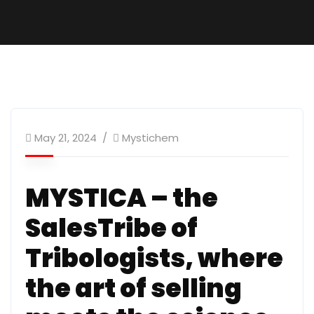
May 21, 2024
Mystichem
MYSTICA – the
SalesTribe of
Tribologists, where
the art of selling