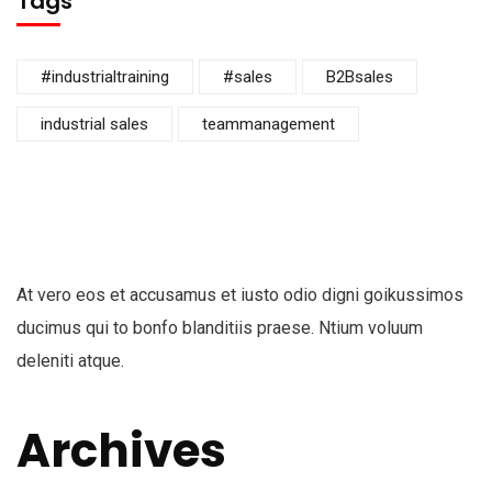
Tags
#industrialtraining
#sales
B2Bsales
industrial sales
teammanagement
At vero eos et accusamus et iusto odio digni goikussimos
ducimus qui to bonfo blanditiis praese. Ntium voluum
deleniti atque.
Archives