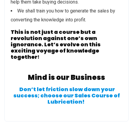
help them take buying decisions.
We shall train you how to generate the sales by
converting the knowledge into profit.
This is not just a course but a
revolution against one’s own
ignorance. Let’s evolve on this
exciting voyage of knowledge
together
!
Mind is our Business
Don’t let friction slow down your
success; choose our Sales Course of
Lubrication!