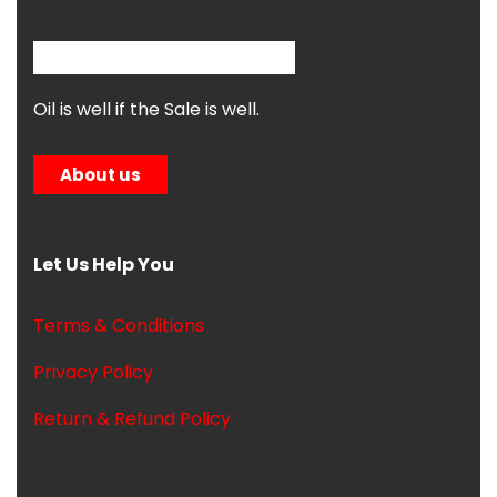
Oil is well if the Sale is well.
About us
Let Us Help You
Terms & Conditions
Privacy Policy
Return & Refund Policy