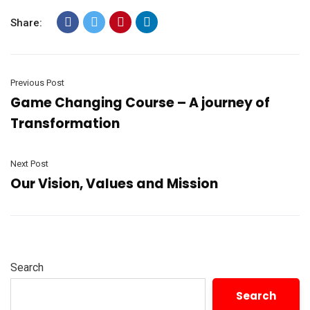
Share:
Previous Post
Game Changing Course – A journey of
Transformation
Next Post
Our Vision, Values and Mission
Search
Search