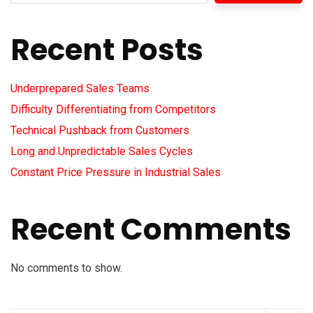
Recent Posts
Underprepared Sales Teams
Difficulty Differentiating from Competitors
Technical Pushback from Customers
Long and Unpredictable Sales Cycles
Constant Price Pressure in Industrial Sales
Recent Comments
No comments to show.