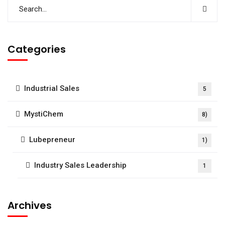
Categories
Industrial Sales
5
MystiChem
8)
Lubepreneur
1)
Industry Sales Leadership
1
Archives