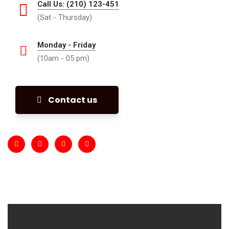
Call Us: (210) 123-451
(Sat - Thursday)
Monday - Friday
(10am - 05 pm)
Contact us