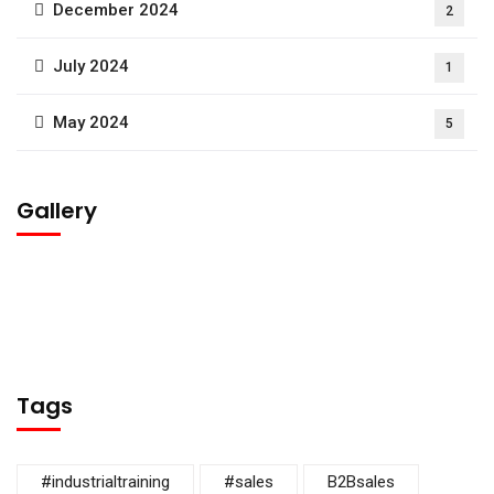
December 2024
2
July 2024
1
May 2024
5
Gallery
Tags
#industrialtraining
#sales
B2Bsales