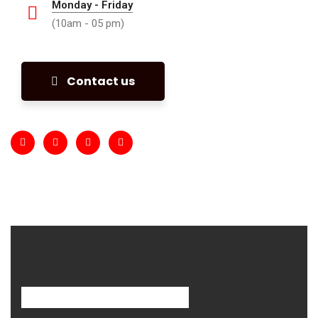
Monday - Friday
(10am - 05 pm)
Contact us