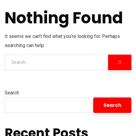
Nothing Found
It seems we can’t find what you’re looking for. Perhaps
searching can help.
Search
Search
Recent Posts