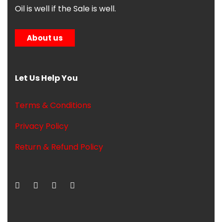
Oil is well if the Sale is well.
About us
Let Us Help You
Terms & Conditions
Privacy Policy
Return & Refund Policy