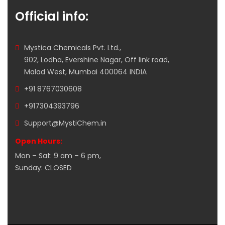
Official info:
Mystica Chemicals Pvt. Ltd.,
902, Lodha, Evershine Nagar, Off link road,
Malad West, Mumbai 400064 INDIA
+91 8767030608
+917304393796
Support@MystiChem.in
Open Hours:
Mon – Sat: 9 am – 6 pm,
Sunday: CLOSED