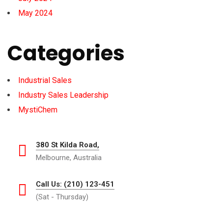
May 2024
Categories
Industrial Sales
Industry Sales Leadership
MystiChem
380 St Kilda Road,
Melbourne, Australia
Call Us: (210) 123-451
(Sat - Thursday)