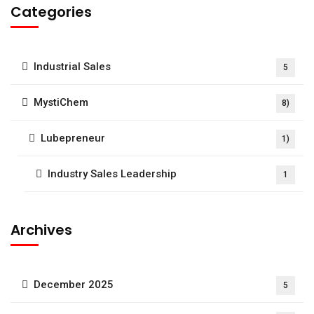
Categories
Industrial Sales
5
MystiChem
8)
Lubepreneur
1)
Industry Sales Leadership
1
Archives
December 2025
5