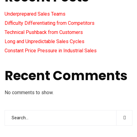
Underprepared Sales Teams
Difficulty Differentiating from Competitors
Technical Pushback from Customers
Long and Unpredictable Sales Cycles
Constant Price Pressure in Industrial Sales
Recent Comments
No comments to show.