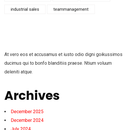
industrial sales
teammanagement
At vero eos et accusamus et iusto odio digni goikussimos
ducimus qui to bonfo blanditiis praese. Ntium voluum
deleniti atque.
Archives
December 2025
December 2024
July 2024