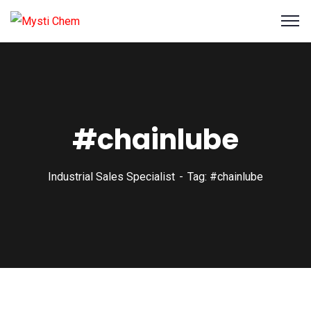
#chainlube
Industrial Sales Specialist
Tag: #chainlube