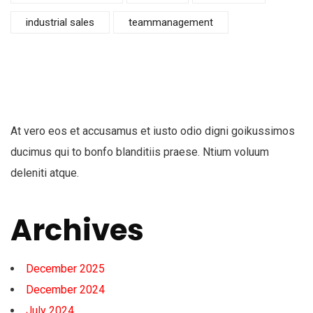
industrial sales
teammanagement
At vero eos et accusamus et iusto odio digni goikussimos
ducimus qui to bonfo blanditiis praese. Ntium voluum
deleniti atque.
Archives
December 2025
December 2024
July 2024