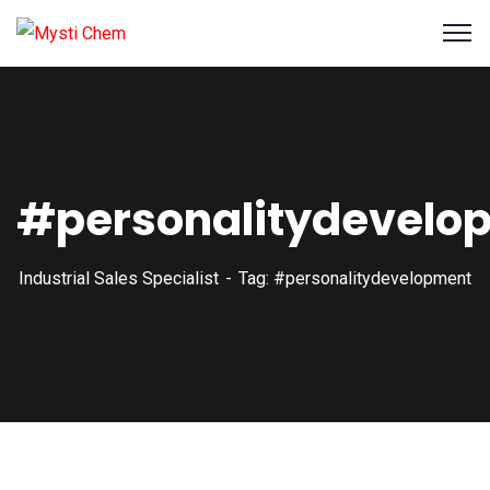
#personalitydevelo
Industrial Sales Specialist
Tag: #personalitydevelopment