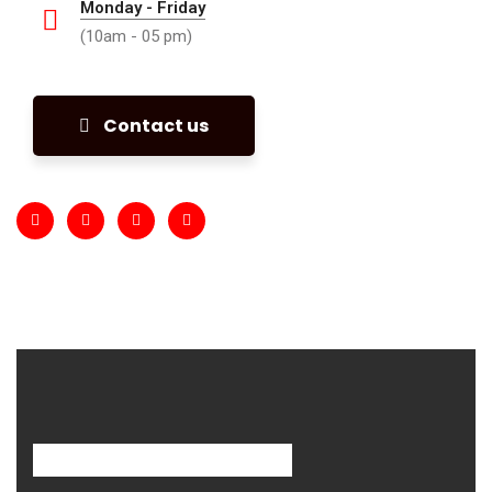
Monday - Friday
(10am - 05 pm)
Contact us