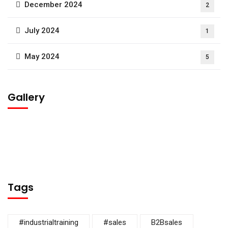
December 2024
2
July 2024
1
May 2024
5
Gallery
Tags
#industrialtraining
#sales
B2Bsales