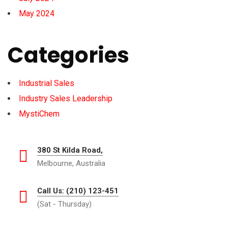
May 2024
Categories
Industrial Sales
Industry Sales Leadership
MystiChem
380 St Kilda Road,
Melbourne, Australia
Call Us: (210) 123-451
(Sat - Thursday)