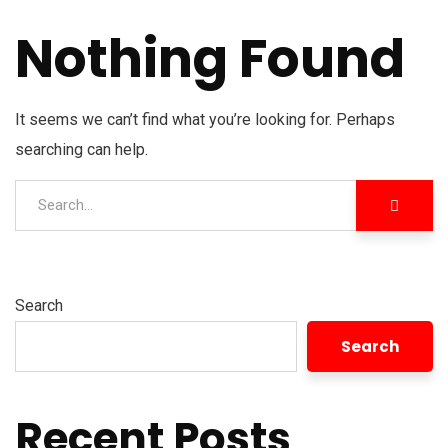
Nothing Found
It seems we can’t find what you’re looking for. Perhaps
searching can help.
Search
Search
Recent Posts