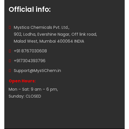
Official info:
Mystica Chemicals Pvt. Ltd.,
902, Lodha, Evershine Nagar, Off link road,
Malad West, Mumbai 400064 INDIA
+91 8767030608
+917304393796
Support@MystiChem.in
Open Hours:
Mon – Sat: 9 am – 6 pm,
Sunday: CLOSED