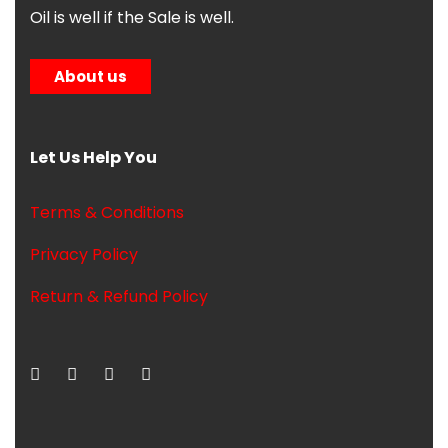
Oil is well if the Sale is well.
About us
Let Us Help You
Terms & Conditions
Privacy Policy
Return & Refund Policy