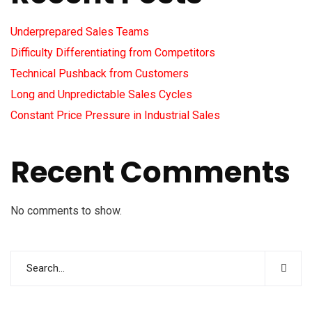
Underprepared Sales Teams
Difficulty Differentiating from Competitors
Technical Pushback from Customers
Long and Unpredictable Sales Cycles
Constant Price Pressure in Industrial Sales
Recent Comments
No comments to show.