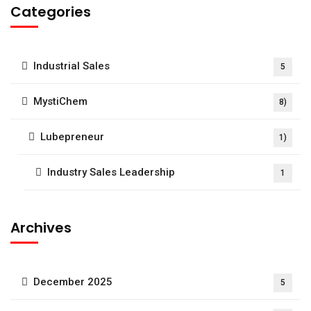
Categories
Industrial Sales
5
MystiChem
8)
Lubepreneur
1)
Industry Sales Leadership
1
Archives
December 2025
5