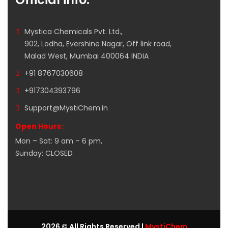
Mystica Chemicals Pvt. Ltd.,
902, Lodha, Evershine Nagar, Off link road,
Malad West, Mumbai 400064 INDIA
+91 8767030608
+917304393796
Support@MystiChem.in
Open Hours:
Mon – Sat: 9 am – 6 pm,
Sunday: CLOSED
2026 © All Rights Reserved |
MystiChem