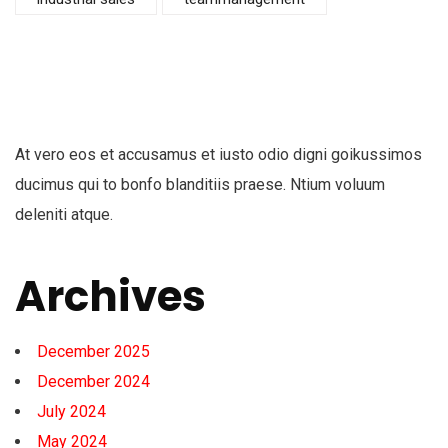
At vero eos et accusamus et iusto odio digni goikussimos
ducimus qui to bonfo blanditiis praese. Ntium voluum
deleniti atque.
Archives
December 2025
December 2024
July 2024
May 2024