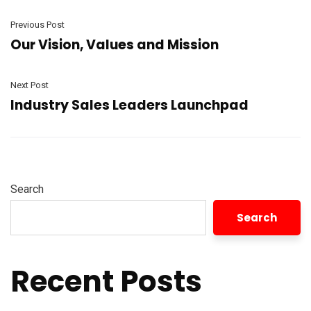
Previous Post
Our Vision, Values and Mission
Next Post
Industry Sales Leaders Launchpad
Search
Search
Recent Posts