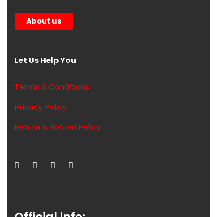
About us
Let Us Help You
Terms & Conditions
Privacy Policy
Return & Refund Policy
Official info: