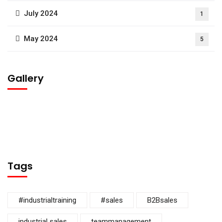
July 2024
1
May 2024
5
Gallery
Tags
#industrialtraining
#sales
B2Bsales
industrial sales
teammanagement