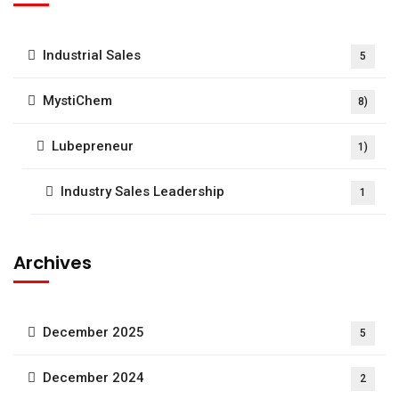
Industrial Sales
5
MystiChem
8)
Lubepreneur
1)
Industry Sales Leadership
1
Archives
December 2025
5
December 2024
2