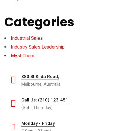
Categories
Industrial Sales
Industry Sales Leadership
MystiChem
380 St Kilda Road,
Melbourne, Australia
Call Us: (210) 123-451
(Sat - Thursday)
Monday - Friday
(10am - 05 pm)