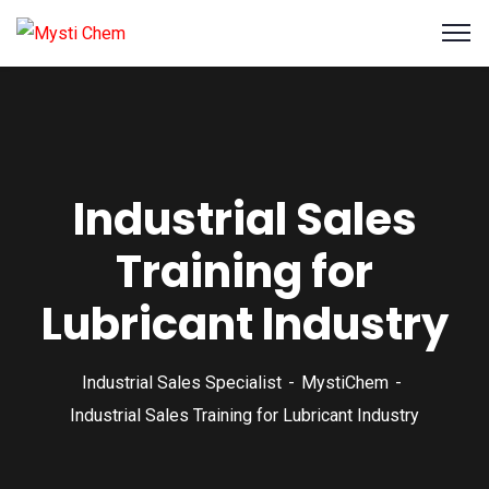
Industrial Sales
Training for
Lubricant Industry
Industrial Sales Specialist
MystiChem
Industrial Sales Training for Lubricant Industry