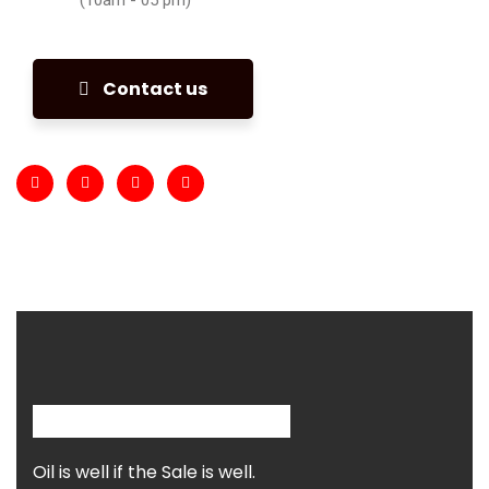
Contact us
Oil is well if the Sale is well.