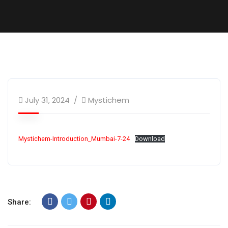
July 31, 2024
Mystichem
Mystichem-Introduction_Mumbai-7-24
Download
Share: