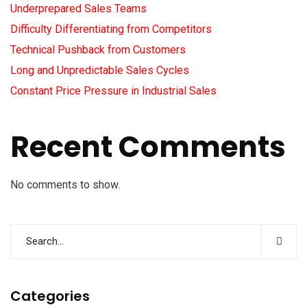
Underprepared Sales Teams
Difficulty Differentiating from Competitors
Technical Pushback from Customers
Long and Unpredictable Sales Cycles
Constant Price Pressure in Industrial Sales
Recent Comments
No comments to show.
Categories