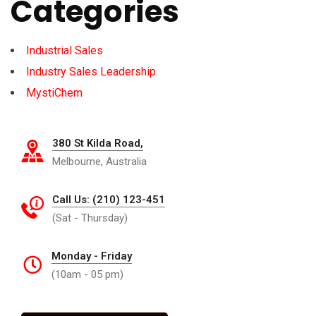
Categories
Industrial Sales
Industry Sales Leadership
MystiChem
380 St Kilda Road,
Melbourne, Australia
Call Us: (210) 123-451
(Sat - Thursday)
Monday - Friday
(10am - 05 pm)