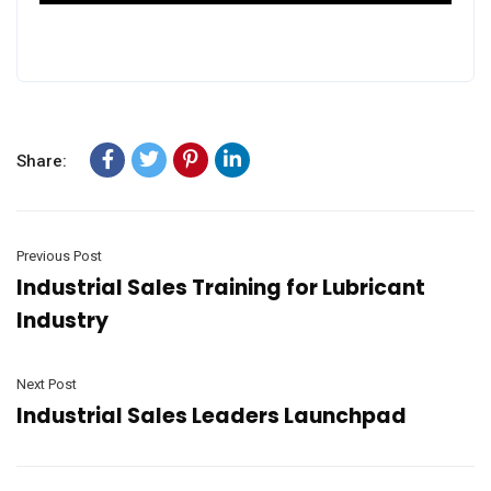
Share:
Previous Post
Industrial Sales Training for Lubricant
Industry
Next Post
Industrial Sales Leaders Launchpad