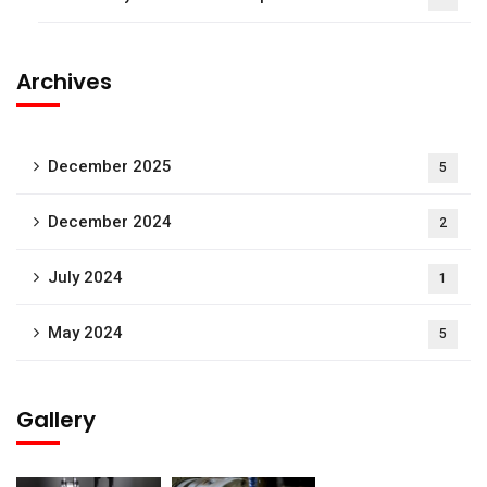
Archives
December 2025
5
December 2024
2
July 2024
1
May 2024
5
Gallery