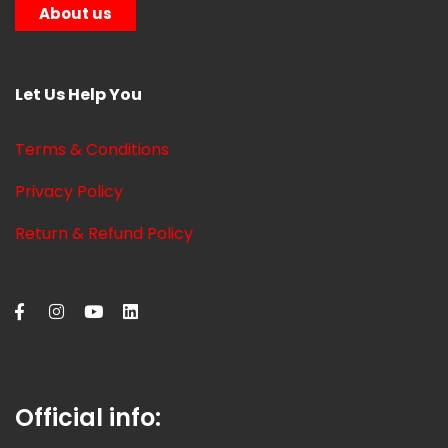
About us
Let Us Help You
Terms & Conditions
Privacy Policy
Return & Refund Policy
Official info: