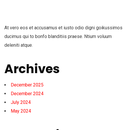
At vero eos et accusamus et iusto odio digni goikussimos
ducimus qui to bonfo blanditiis praese. Ntium voluum
deleniti atque.
Archives
December 2025
December 2024
July 2024
May 2024