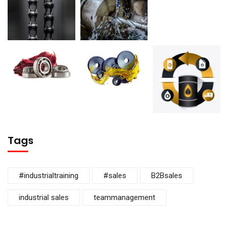
Tags
#industrialtraining
#sales
B2Bsales
industrial sales
teammanagement