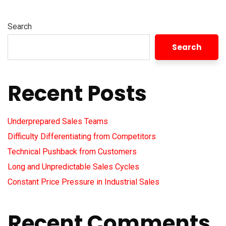
Search
Search
Recent Posts
Underprepared Sales Teams
Difficulty Differentiating from Competitors
Technical Pushback from Customers
Long and Unpredictable Sales Cycles
Constant Price Pressure in Industrial Sales
Recent Comments