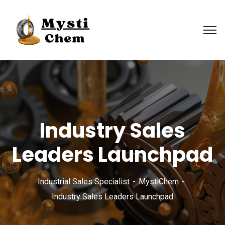
Industry Sales
Leaders Launchpad
Industrial Sales Specialist
MystiChem
Industry Sales Leaders Launchpad