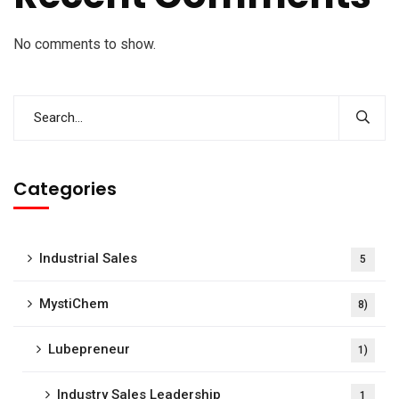
No comments to show.
Categories
Industrial Sales
5
MystiChem
8)
Lubepreneur
1)
Industry Sales Leadership
1