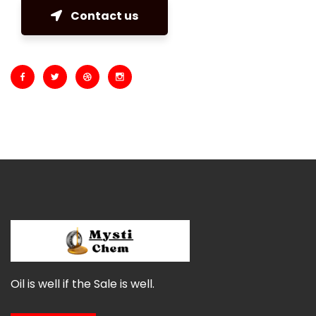
Contact us
Oil is well if the Sale is well.