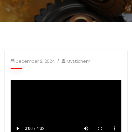
December 2, 2024
Mystichem