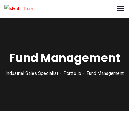
Fund Management
Industrial Sales Specialist
Portfolio
Fund Management