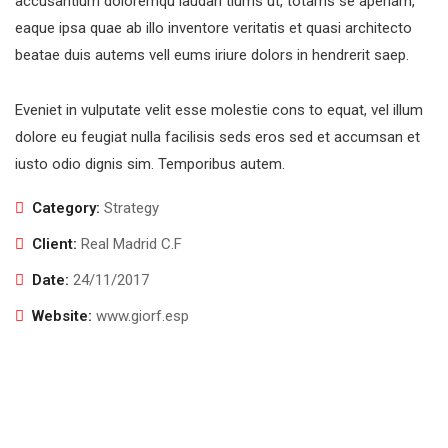
accusantium doloremqu laudan tiums ut, totams se aperiam,
eaque ipsa quae ab illo inventore veritatis et quasi architecto
beatae duis autems vell eums iriure dolors in hendrerit saep.
Eveniet in vulputate velit esse molestie cons to equat, vel illum
dolore eu feugiat nulla facilisis seds eros sed et accumsan et
iusto odio dignis sim. Temporibus autem.
Category:
Strategy
Client:
Real Madrid C.F
Date:
24/11/2017
Website:
www.giorf.esp