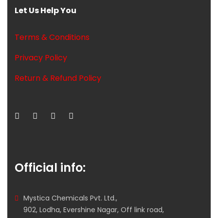
Let Us Help You
Terms & Conditions
Privacy Policy
Return & Refund Policy
Official info:
Mystica Chemicals Pvt. Ltd.,
902, Lodha, Evershine Nagar, Off link road,