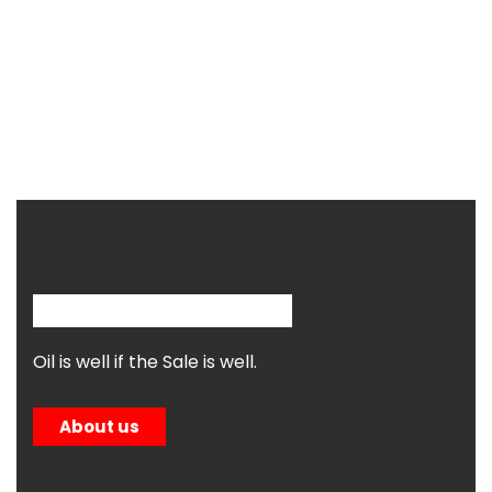
Oil is well if the Sale is well.
About us