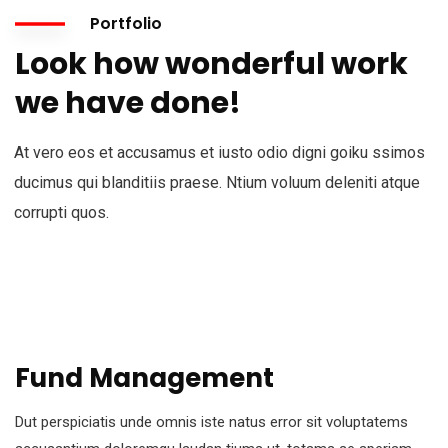
Portfolio
Look how wonderful work
we have done!
At vero eos et accusamus et iusto odio digni goiku ssimos
ducimus qui blanditiis praese. Ntium voluum deleniti atque
corrupti quos.
Fund Management
Dut perspiciatis unde omnis iste natus error sit voluptatems