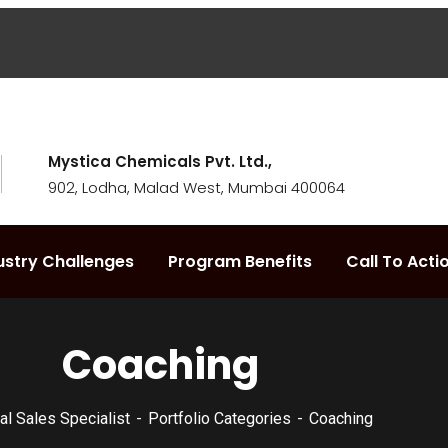
Mystica Chemicals Pvt. Ltd.,
902, Lodha, Malad West, Mumbai 400064
ustry Challenges
Program Benefits
Call To Acti
Coaching
ial Sales Specialist
Portfolio Categories
Coaching