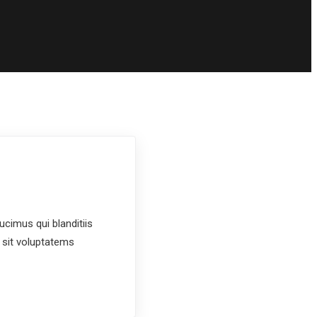
cimus qui blanditiis
 sit voluptatems