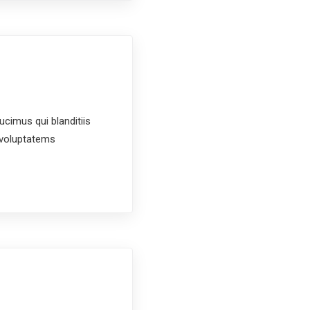
cimus qui blanditiis
t voluptatems