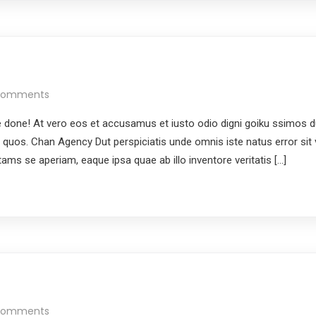
Comments
done! At vero eos et accusamus et iusto odio digni goiku ssimos du
i quos. Chan Agency Dut perspiciatis unde omnis iste natus error si
ms se aperiam, eaque ipsa quae ab illo inventore veritatis […]
Comments