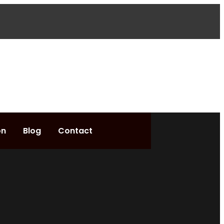
on
Blog
Contact