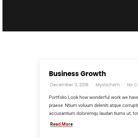
Business Growth
December 3, 2019
Mystichem
No 
Portfolio Look how wonderful work we have 
praese. Ntium voluum deleniti atque corrupt
accusantium doloremqu laudan tiums ut, tota
Read More