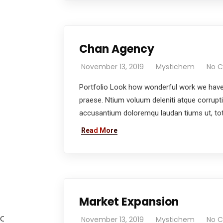
Chan Agency
November 13, 2019
Mystichem
No 
Portfolio Look how wonderful work we have 
praese. Ntium voluum deleniti atque corrupt
accusantium doloremqu laudan tiums ut, tota
Read More
Market Expansion
Oil is well if the Sale is well.
November 13, 2019
Mystichem
No 