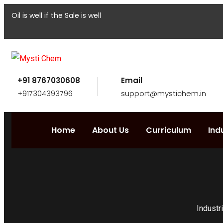
Oil is well if the Sale is well
+91 8767030608
Email
+917304393796
support@mystichem.in
Home
About Us
Curriculum
Ind
Industr