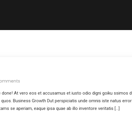
Comments
done! At vero eos et accusamus et iusto odio digni goiku ssimos du
i quos. Business Growth Dut perspiciatis unde omnis iste natus error
ms se aperiam, eaque ipsa quae ab illo inventore veritatis […]