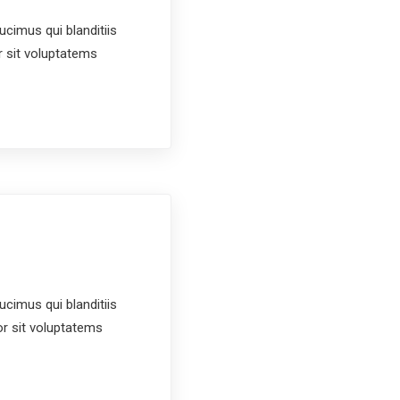
cimus qui blanditiis
r sit voluptatems
cimus qui blanditiis
or sit voluptatems