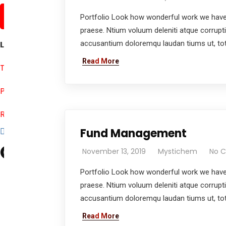
About us
Portfolio Look how wonderful work we have 
praese. Ntium voluum deleniti atque corrupt
Let Us Help You
accusantium doloremqu laudan tiums ut, tota
Read More
Terms & Conditions
Privacy Policy
Return & Refund Policy
Fund Management
Official info:
November 13, 2019
Mystichem
No 
Mystica Chemicals Pvt. Ltd.,
Portfolio Look how wonderful work we have 
902, Lodha, Evershine Nagar, Off link road,
praese. Ntium voluum deleniti atque corrupt
Malad West, Mumbai 400064 INDIA
accusantium doloremqu laudan tiums ut, tota
+91 8767030608
Read More