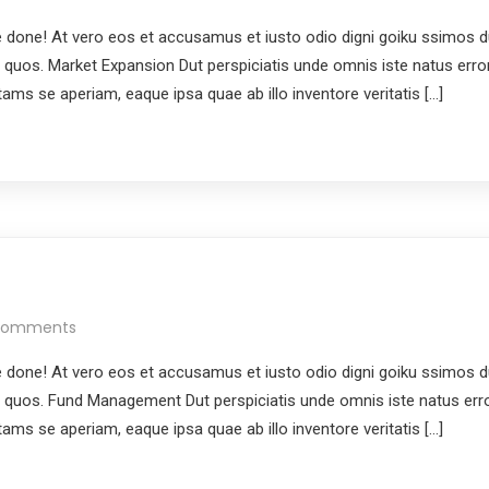
done! At vero eos et accusamus et iusto odio digni goiku ssimos du
i quos. Market Expansion Dut perspiciatis unde omnis iste natus erro
ms se aperiam, eaque ipsa quae ab illo inventore veritatis […]
Comments
done! At vero eos et accusamus et iusto odio digni goiku ssimos du
i quos. Fund Management Dut perspiciatis unde omnis iste natus err
ms se aperiam, eaque ipsa quae ab illo inventore veritatis […]