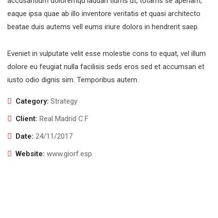
accusantium doloremqu laudan tiums ut, totams se aperiam,
eaque ipsa quae ab illo inventore veritatis et quasi architecto
beatae duis autems vell eums iriure dolors in hendrerit saep.
Eveniet in vulputate velit esse molestie cons to equat, vel illum
dolore eu feugiat nulla facilisis seds eros sed et accumsan et
iusto odio dignis sim. Temporibus autem.
Category:
Strategy
Client:
Real Madrid C.F
Date:
24/11/2017
Website:
www.giorf.esp