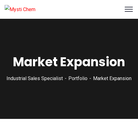
Market Expansion
Industrial Sales Specialist
Portfolio
Market Expansion