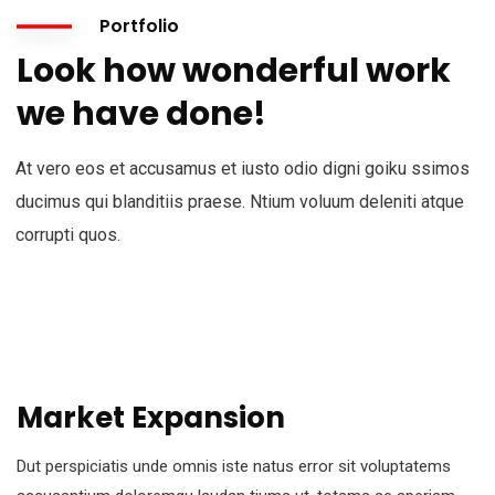
Portfolio
Look how wonderful work
we have done!
At vero eos et accusamus et iusto odio digni goiku ssimos
ducimus qui blanditiis praese. Ntium voluum deleniti atque
corrupti quos.
Market Expansion
Dut perspiciatis unde omnis iste natus error sit voluptatems