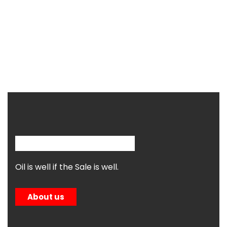
Oil is well if the Sale is well.
About us