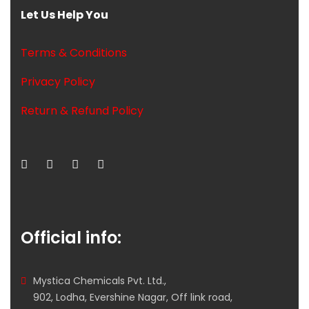
Let Us Help You
Terms & Conditions
Privacy Policy
Return & Refund Policy
Official info:
Mystica Chemicals Pvt. Ltd.,
902, Lodha, Evershine Nagar, Off link road,