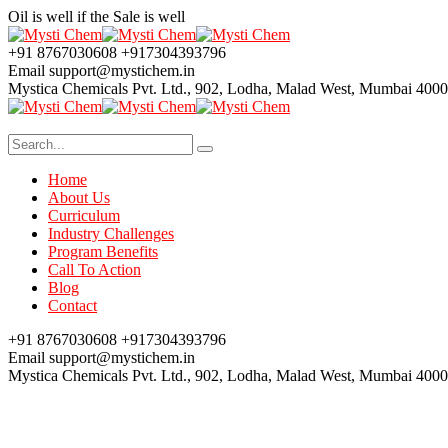
Oil is well if the Sale is well
+91 8767030608
+917304393796
Email
support@mystichem.in
Mystica Chemicals Pvt. Ltd.,
902, Lodha, Malad West, Mumbai 400
Home
About Us
Curriculum
Industry Challenges
Program Benefits
Call To Action
Blog
Contact
+91 8767030608
+917304393796
Email
support@mystichem.in
Mystica Chemicals Pvt. Ltd.,
902, Lodha, Malad West, Mumbai 400