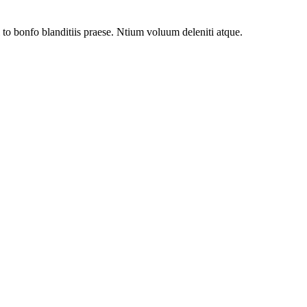
to bonfo blanditiis praese. Ntium voluum deleniti atque.