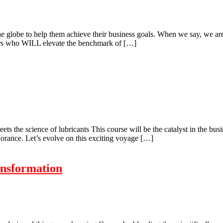
 the globe to help them achieve their business goals. When we say, we a
aders who WILL elevate the benchmark of […]
ts the science of lubricants This course will be the catalyst in the bus
gnorance. Let’s evolve on this exciting voyage […]
ansformation