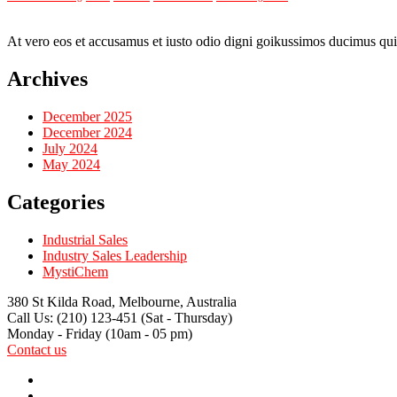
At vero eos et accusamus et iusto odio digni goikussimos ducimus qui 
Archives
December 2025
December 2024
July 2024
May 2024
Categories
Industrial Sales
Industry Sales Leadership
MystiChem
380 St Kilda Road,
Melbourne, Australia
Call Us: (210) 123-451
(Sat - Thursday)
Monday - Friday
(10am - 05 pm)
Contact us