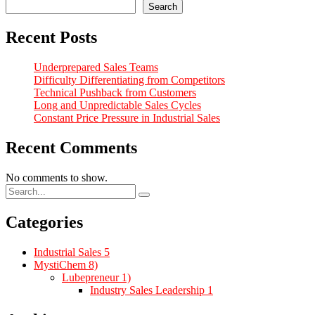
Search
Recent Posts
Underprepared Sales Teams
Difficulty Differentiating from Competitors
Technical Pushback from Customers
Long and Unpredictable Sales Cycles
Constant Price Pressure in Industrial Sales
Recent Comments
No comments to show.
Categories
Industrial Sales
5
MystiChem
8)
Lubepreneur
1)
Industry Sales Leadership
1