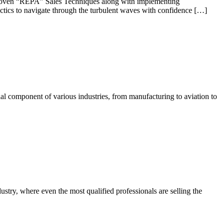
y proven “REPA” Sales Techniques along with implementing
 tactics to navigate through the turbulent waves with confidence […]
tial component of various industries, from manufacturing to aviation to
stry, where even the most qualified professionals are selling the