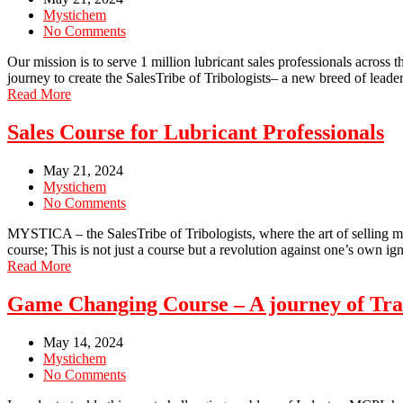
Mystichem
No Comments
Our mission is to serve 1 million lubricant sales professionals across
journey to create the SalesTribe of Tribologists– a new breed of le
Read More
Sales Course for Lubricant Professionals
May 21, 2024
Mystichem
No Comments
MYSTICA – the SalesTribe of Tribologists, where the art of selling mee
course; This is not just a course but a revolution against one’s own i
Read More
Game Changing Course – A journey of Tr
May 14, 2024
Mystichem
No Comments