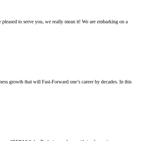
re pleased to serve you, we really mean it! We are embarking on a
iness growth that will Fast-Forward one’s career by decades. In this