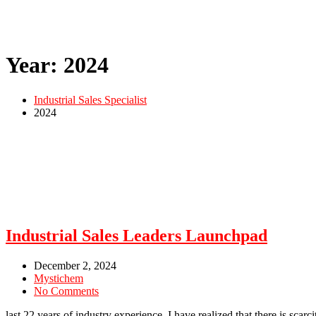
Year:
2024
Industrial Sales Specialist
2024
Industrial Sales Leaders Launchpad
December 2, 2024
Mystichem
No Comments
last 22 years of industry experience, I have realized that there is scar