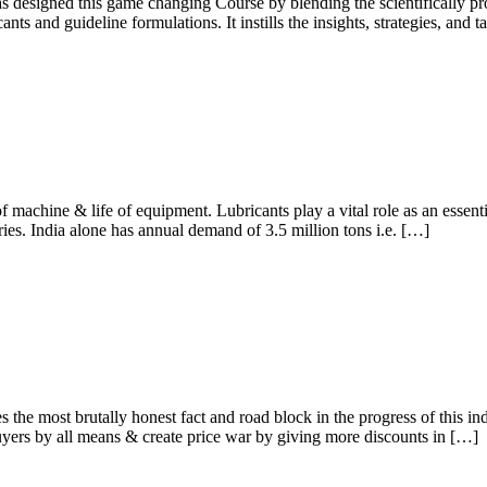
has designed this game changing Course by blending the scientificall
ts and guideline formulations. It instills the insights, strategies, and
of machine & life of equipment. Lubricants play a vital role as an essen
ies. India alone has annual demand of 3.5 million tons i.e. […]
e most brutally honest fact and road block in the progress of this indu
yers by all means & create price war by giving more discounts in […]