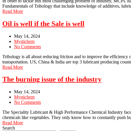
In order to tackle this most challenging problem of Industry, MCPL 
Fundamentals of Tribology that include knowledge of additives, lubrican
Read More
Oil is well if the Sale is well
May 14, 2024
Mystichem
No Comments
Tribology is all about reducing friction and to improve the efficiency 
transportation. US, China & India are top 3 lubricant producing countr
Read More
The burning issue of the industry
May 14, 2024
Mystichem
No Comments
The Speciality Lubricant & High Performance Chemical Industry faces th
chemicals like vegetables. They only know how to constantly push bu
Read More
Search