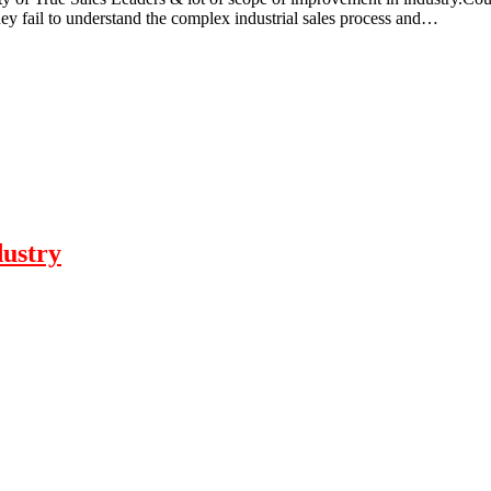
They fail to understand the complex industrial sales process and…
dustry