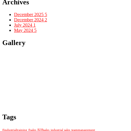
Archives
December 2025
5
December 2024
2
July 2024
1
May 2024
5
Gallery
Tags
#industrialtraining
#sales
B2Bsales
industrial sales
teammanagement