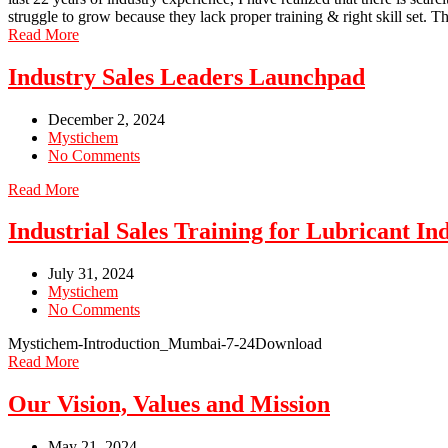
struggle to grow because they lack proper training & right skill set. 
Read More
Industry Sales Leaders Launchpad
December 2, 2024
Mystichem
No Comments
Read More
Industrial Sales Training for Lubricant In
July 31, 2024
Mystichem
No Comments
Mystichem-Introduction_Mumbai-7-24Download
Read More
Our Vision, Values and Mission
May 21, 2024